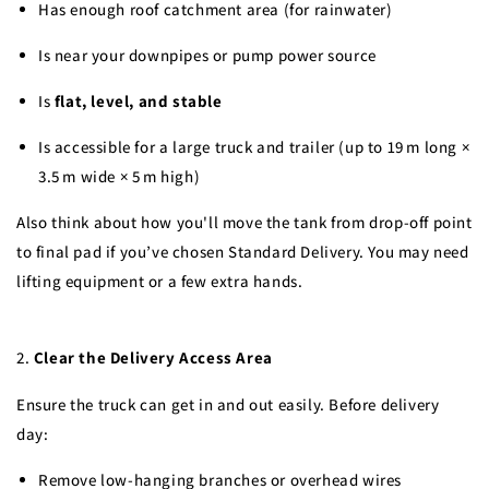
Has enough roof catchment area (for rainwater)
Is near your downpipes or pump power source
Is
flat, level, and stable
Is accessible for a large truck and trailer (up to 19 m long ×
3.5 m wide × 5 m high)
Also think about how you'll move the tank from drop-off point
to final pad if you’ve chosen Standard Delivery. You may need
lifting equipment or a few extra hands.
2.
Clear the Delivery Access Area
Ensure the truck can get in and out easily. Before delivery
day:
Remove low-hanging branches or overhead wires