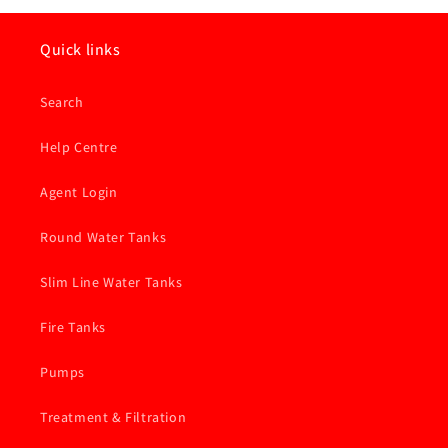
Quick links
Search
Help Centre
Agent Login
Round Water Tanks
Slim Line Water Tanks
Fire Tanks
Pumps
Treatment & Filtration