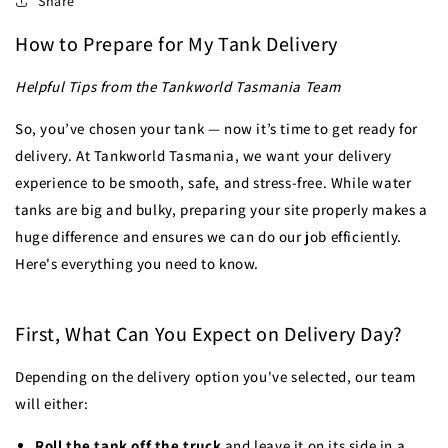
Share
How to Prepare for My Tank Delivery
Helpful Tips from the Tankworld Tasmania Team
So, you’ve chosen your tank — now it’s time to get ready for
delivery. At Tankworld Tasmania, we want your delivery
experience to be smooth, safe, and stress-free. While water
tanks are big and bulky, preparing your site properly makes a
huge difference and ensures we can do our job efficiently.
Here's everything you need to know.
First, What Can You Expect on Delivery Day?
Depending on the delivery option you've selected, our team
will either:
Roll the tank off the truck
and leave it on its side in a