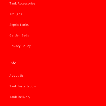
Tank Accessories
Troughs
Septic Tanks
Garden Beds
Privacy Policy
Info
About Us
Tank Installation
Tank Delivery