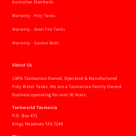
Australian Standards
Warranty - Poly Tanks
Warranty - Steel Fire Tanks
Warranty - Garden Beds
About Us
100% Tasmanian Owned, Operated & Manufactured
Poly Water Tanks. We are a Tasmanian Family Owned
Business operating for over 30 Years.
Tankworld Tasmania
P.O. Box 471
Kings Meadows TAS 7249