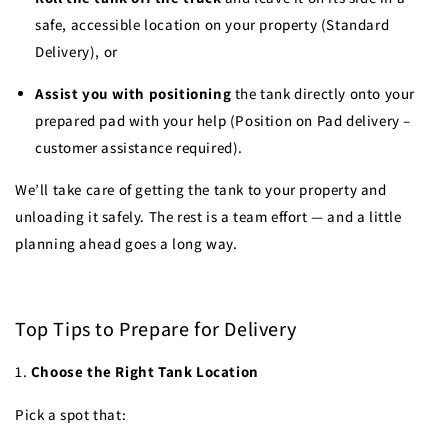
safe, accessible location on your property (Standard
Delivery), or
Assist you with positioning
the tank directly onto your
prepared pad with your help (Position on Pad delivery –
customer assistance required).
We’ll take care of getting the tank to your property and
unloading it safely. The rest is a team effort — and a little
planning ahead goes a long way.
Top Tips to Prepare for Delivery
1.
Choose the Right Tank Location
Pick a spot that: