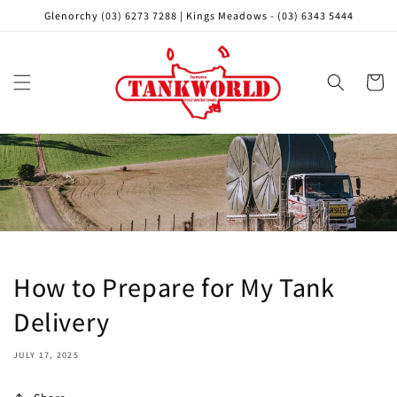
Skip to
Glenorchy (03) 6273 7288 | Kings Meadows - (03) 6343 5444
content
Cart
How to Prepare for My Tank
Delivery
JULY 17, 2025