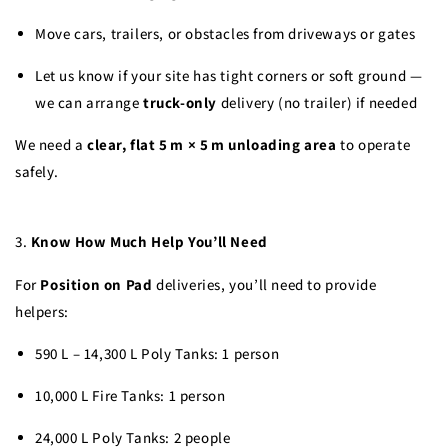
Move cars, trailers, or obstacles from driveways or gates
Let us know if your site has tight corners or soft ground —
we can arrange
truck-only
delivery (no trailer) if needed
We need a
clear, flat 5 m × 5 m unloading area
to operate
safely.
3.
Know How Much Help You’ll Need
For
Position on Pad
deliveries, you’ll need to provide
helpers:
590 L – 14,300 L Poly Tanks: 1 person
10,000 L Fire Tanks: 1 person
24,000 L Poly Tanks: 2 people