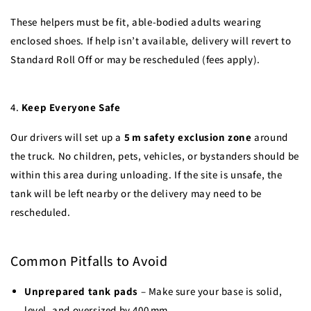
These helpers must be fit, able-bodied adults wearing
enclosed shoes. If help isn’t available, delivery will revert to
Standard Roll Off or may be rescheduled (fees apply).
4.
Keep Everyone Safe
Our drivers will set up a
5 m safety exclusion zone
around
the truck. No children, pets, vehicles, or bystanders should be
within this area during unloading. If the site is unsafe, the
tank will be left nearby or the delivery may need to be
rescheduled.
Common Pitfalls to Avoid
Unprepared tank pads
– Make sure your base is solid,
level, and oversized by 400 mm