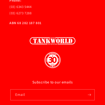
Phone:
(03) 6343 5444
(03) 6273 7288
ABN 68 282 187 801
Subscribe to our emails
Email