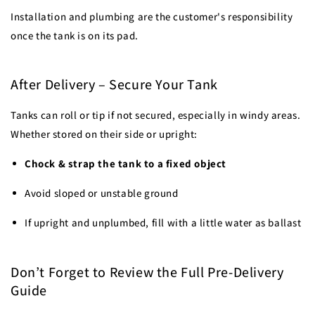
Installation and plumbing are the customer's responsibility
once the tank is on its pad.
After Delivery – Secure Your Tank
Tanks can roll or tip if not secured, especially in windy areas.
Whether stored on their side or upright:
Chock & strap the tank to a fixed object
Avoid sloped or unstable ground
If upright and unplumbed, fill with a little water as ballast
Don’t Forget to Review the Full Pre-Delivery
Guide