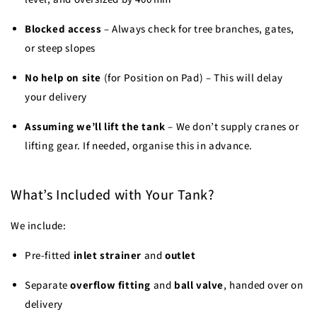
Blocked access
– Always check for tree branches, gates,
or steep slopes
No help on site
(for Position on Pad) – This will delay
your delivery
Assuming we’ll lift the tank
– We don’t supply cranes or
lifting gear. If needed, organise this in advance.
What’s Included with Your Tank?
We include:
Pre-fitted
inlet strainer
and
outlet
Separate
overflow fitting
and
ball valve
, handed over on
delivery