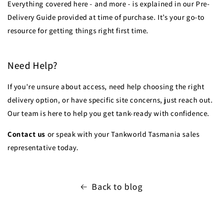
Everything covered here - and more - is explained in our Pre-
Delivery Guide provided at time of purchase. It’s your go-to
resource for getting things right first time.
Need Help?
If you're unsure about access, need help choosing the right
delivery option, or have specific site concerns, just reach out.
Our team is here to help you get tank-ready with confidence.
Contact us
or speak with your Tankworld Tasmania sales
representative today.
Back to blog