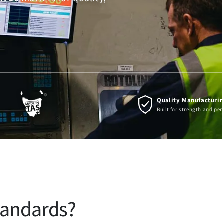
Quality Manufacturi
Built for strength and p
tandards?