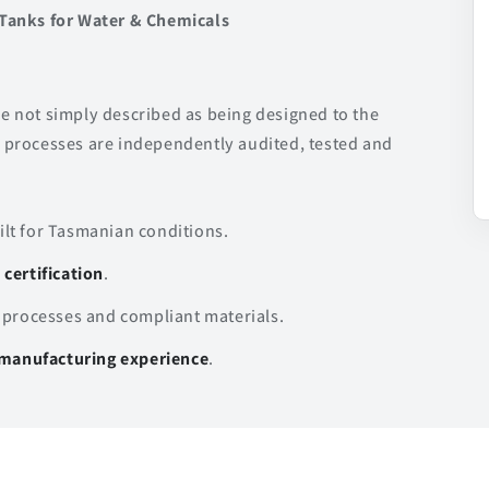
Tanks for Water & Chemicals
are not simply described as being designed to the
processes are independently audited, tested and
lt for Tasmanian conditions.
certification
.
 processes and compliant materials.
l manufacturing experience
.