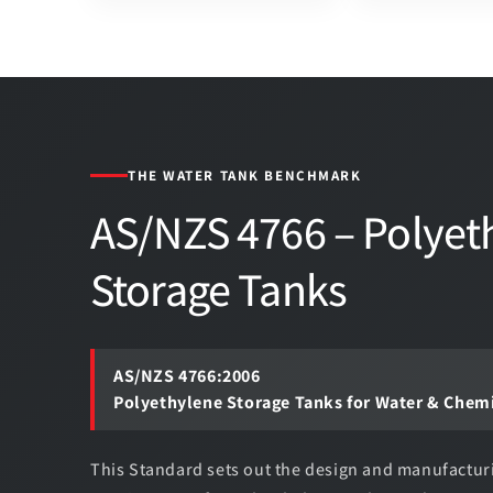
THE WATER TANK BENCHMARK
AS/NZS 4766 – Polyet
Storage Tanks
AS/NZS 4766:2006
Polyethylene Storage Tanks for Water & Chem
This Standard sets out the design and manufactur