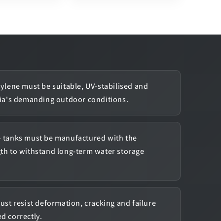
ylene must be suitable, UV-stabilised and
lia's demanding outdoor conditions.
 tanks must be manufactured with the
gth to withstand long-term water storage
ust resist deformation, cracking and failure
d correctly.