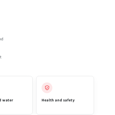
nd
t
d water
Health and safety