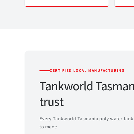
CERTIFIED LOCAL MANUFACTURING
Tankworld Tasmani
trust
Every Tankworld Tasmania poly water tank 
to meet: