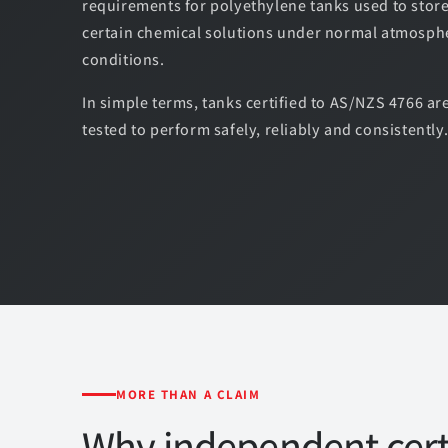
requirements for polyethylene tanks used to stor
certain chemical solutions under normal atmosph
conditions.
In simple terms, tanks certified to AS/NZS 4766 are
tested to perform safely, reliably and consistently
MORE THAN A CLAIM
Why independent certi