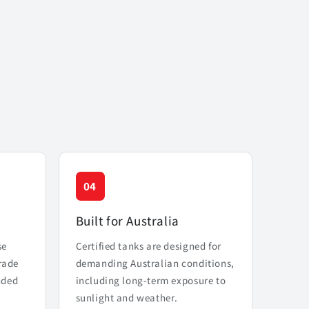
04
Built for Australia
se
Certified tanks are designed for
rade
demanding Australian conditions,
nded
including long-term exposure to
sunlight and weather.