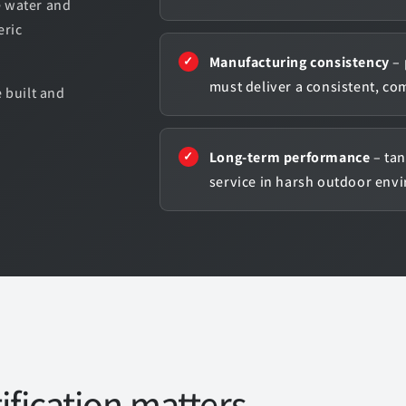
e water and
eric
Manufacturing consistency
– 
must deliver a consistent, co
 built and
.
Long-term performance
– tan
service in harsh outdoor env
fication matters