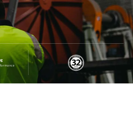
ng
erformance