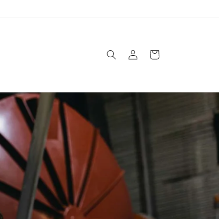
Log
Cart
in