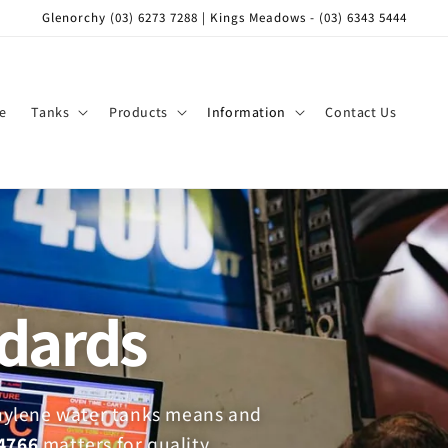
Glenorchy (03) 6273 7288 | Kings Meadows - (03) 6343 5444
e
Tanks
Products
Information
Contact Us
ndards
thylene water tanks means and
4766
matters for quality,