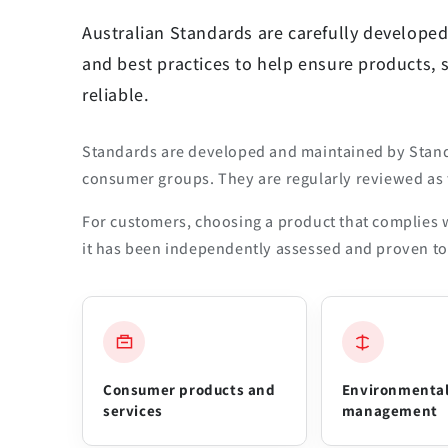
Australian Standards are carefully developed
and best practices to help ensure products, 
reliable.
Standards are developed and maintained by Standa
consumer groups. They are regularly reviewed as 
For customers, choosing a product that complies w
it has been independently assessed and proven to 
Consumer products and
Environmenta
services
management