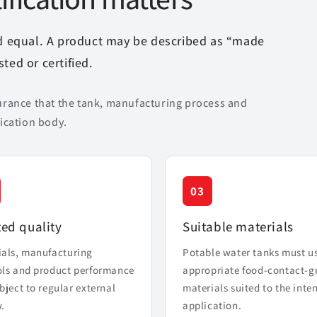
ed equal. A product may be described as “made
ted or certified.
urance that the tank, manufacturing process and
ication body.
03
ted quality
Suitable materials
ials, manufacturing
Potable water tanks must u
ols and product performance
appropriate food-contact-g
bject to regular external
materials suited to the inte
.
application.