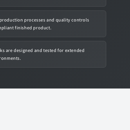
production processes and quality controls
mpliant finished product.
ks are designed and tested for extended
ironments.