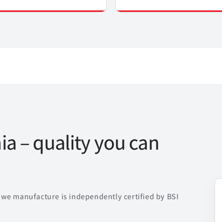
a – quality you can
we manufacture is independently certified by BSI