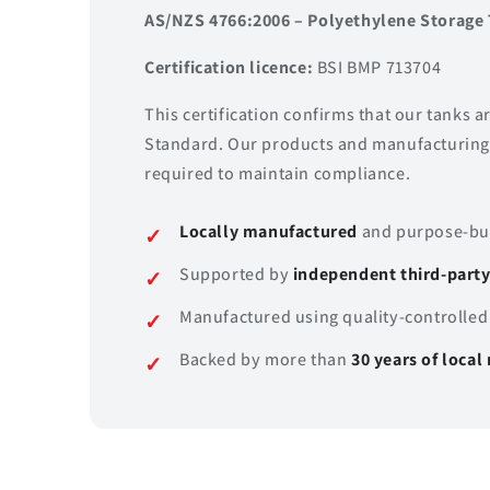
AS/NZS 4766:2006 – Polyethylene Storage 
Certification licence:
BSI BMP 713704
This certification confirms that our tanks 
Standard. Our products and manufacturing 
required to maintain compliance.
Locally manufactured
and purpose-bui
Supported by
independent third-party 
Manufactured using quality-controlled
Backed by more than
30 years of loca