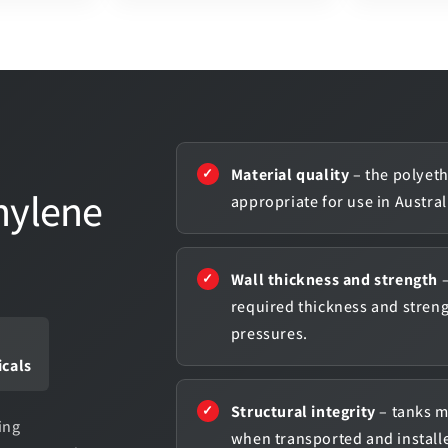
Material quality
– the polyeth
hylene
appropriate for use in Austra
Wall thickness and strength
–
required thickness and stren
pressures.
icals
Structural integrity
– tanks m
ing
when transported and installe