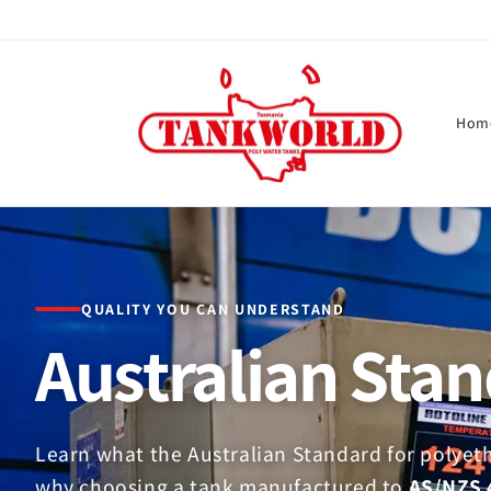
Skip to
content
Hom
QUALITY YOU CAN UNDERSTAND
Australian Sta
Learn what the Australian Standard for polye
why choosing a tank manufactured to
AS/NZS 