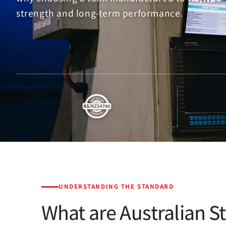
strength and long-term performance.
UNDERSTANDING THE STANDARD
What are Australian S