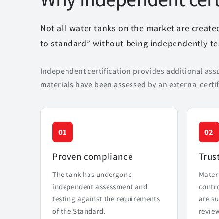
Not all water tanks on the market are creat
to standard” without being independently tes
Independent certification provides additional ass
materials have been assessed by an external certif
01
02
Proven compliance
Trus
The tank has undergone
Mater
independent assessment and
contr
testing against the requirements
are su
of the Standard.
review