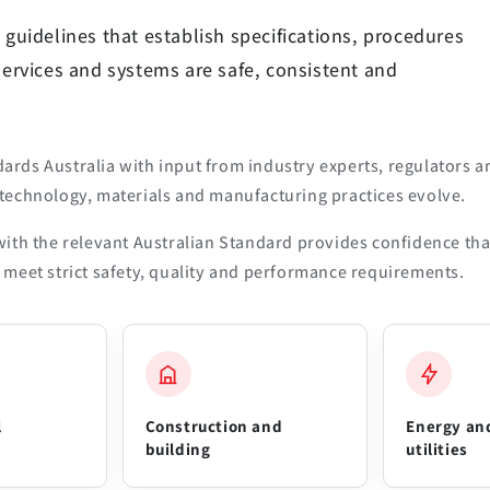
 guidelines that establish specifications, procedures
services and systems are safe, consistent and
rds Australia with input from industry experts, regulators a
technology, materials and manufacturing practices evolve.
ith the relevant Australian Standard provides confidence tha
meet strict safety, quality and performance requirements.
l
Construction and
Energy an
building
utilities