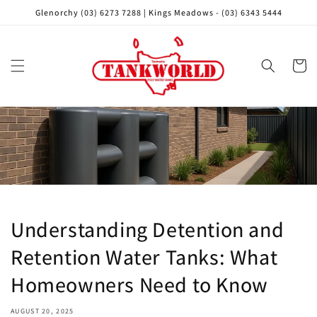
Skip to
Glenorchy (03) 6273 7288 | Kings Meadows - (03) 6343 5444
content
Cart
Understanding Detention and
Retention Water Tanks: What
Homeowners Need to Know
AUGUST 20, 2025