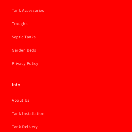
Tank Accessories
Troughs
Septic Tanks
Garden Beds
Privacy Policy
Info
About Us
Tank Installation
Tank Delivery