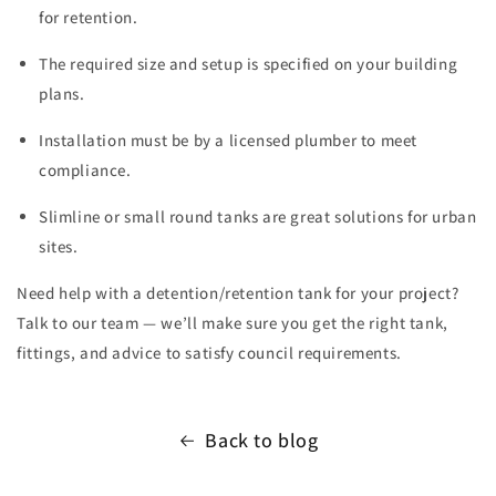
for retention.
The required size and setup is specified on your building
plans.
Installation must be by a licensed plumber to meet
compliance.
Slimline or small round tanks are great solutions for urban
sites.
Need help with a detention/retention tank for your project?
Talk to our team — we’ll make sure you get the right tank,
fittings, and advice to satisfy council requirements.
Back to blog