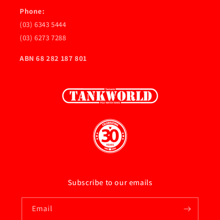
Phone:
(03) 6343 5444
(03) 6273 7288
ABN 68 282 187 801
Subscribe to our emails
Email