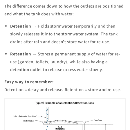
The difference comes down to how the outlets are positioned
and what the tank does with water:
Detention
→ Holds stormwater temporarily and then
slowly releases it into the stormwater system. The tank
drains after rain and doesn’t store water for re-use.
Retention
→ Stores a permanent supply of water for re-
use (garden, toilets, laundry), while also having a
detention outlet to release excess water slowly.
Easy way to remember:
Detention = delay and release. Retention = store and re-use.