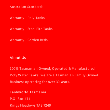
Australian Standards
Warranty - Poly Tanks
Warranty - Steel Fire Tanks
Warranty - Garden Beds
About Us
100% Tasmanian Owned, Operated & Manufactured
Poly Water Tanks. We are a Tasmanian Family Owned
Business operating for over 30 Years.
Tankworld Tasmania
P.O. Box 471
Kings Meadows TAS 7249