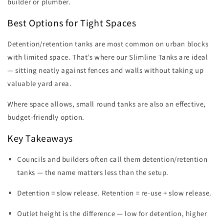
builder or plumber.
Best Options for Tight Spaces
Detention/retention tanks are most common on urban blocks
with limited space. That’s where our Slimline Tanks are ideal
— sitting neatly against fences and walls without taking up
valuable yard area.
Where space allows, small round tanks are also an effective,
budget-friendly option.
Key Takeaways
Councils and builders often call them detention/retention
tanks — the name matters less than the setup.
Detention = slow release. Retention = re-use + slow release.
Outlet height is the difference — low for detention, higher