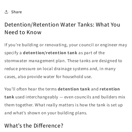
Share
Detention/Retention Water Tanks: What You
Need to Know
If you’re building or renovating, your council or engineer may
specify a
detention/retention tank
as part of the
stormwater management plan. These tanks are designed to
reduce pressure on local drainage systems and, in many
cases, also provide water for household use.
You’ll often hear the terms
detention tank
and
retention
tank
used interchangeably — even councils and builders mix
them together. What really matters is how the tank is set up
and what’s shown on your building plans.
What’s the Difference?