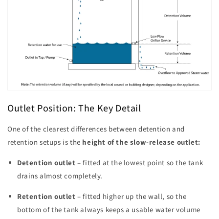
Outlet Position: The Key Detail
One of the clearest differences between detention and
retention setups is the
height of the slow-release outlet:
Detention outlet
– fitted at the lowest point so the tank
drains almost completely.
Retention outlet
– fitted higher up the wall, so the
bottom of the tank always keeps a usable water volume