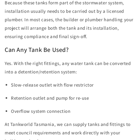
Because these tanks form part of the stormwater system,
installation usually needs to be carried out by a licensed
plumber. In most cases, the builder or plumber handling your
project will arrange both the tank and its installation,
ensuring compliance and final sign-off.
Can Any Tank Be Used?
Yes. With the right fittings, any water tank can be converted
into a detention/retention system:
Slow-release outlet with flow restrictor
Retention outlet and pump for re-use
Overflow system connection
At Tankworld Tasmania, we can supply tanks and fittings to
meet council requirements and work directly with your