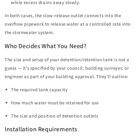
while excess drains away slowly.
In both cases, the slow-release outlet connects into the
overflow pipework to release water at a controlled rate into
the stormwater system.
Who Decides What You Need?
The size and setup of your detention/retention tank is not a
guess — it’s specified by your council, building surveyor, or
engineer as part of your building approval. They’ll outline:
The required tank capacity
How much water must be retained for use
The size and position of detention outlets
Installation Requirements