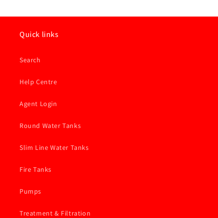
Quick links
Search
Help Centre
Agent Login
Round Water Tanks
Slim Line Water Tanks
Fire Tanks
Pumps
Treatment & Filtration