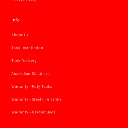
Info
About Us
Tank Installation
Tank Delivery
Australian Standards
Warranty - Poly Tanks
Warranty - Steel Fire Tanks
Warranty - Garden Beds