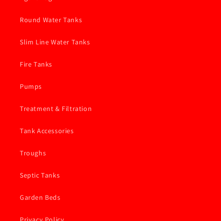
Round Water Tanks
Slim Line Water Tanks
Fire Tanks
Pumps
Treatment & Filtration
Tank Accessories
Troughs
Septic Tanks
Garden Beds
Privacy Policy