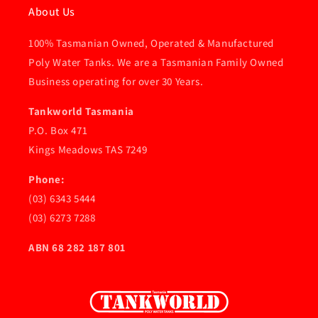
About Us
100% Tasmanian Owned, Operated & Manufactured
Poly Water Tanks. We are a Tasmanian Family Owned
Business operating for over 30 Years.
Tankworld Tasmania
P.O. Box 471
Kings Meadows TAS 7249
Phone:
(03) 6343 5444
(03) 6273 7288
ABN 68 282 187 801