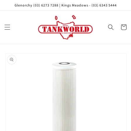
Skip to
Glenorchy (03) 6273 7288 | Kings Meadows - (03) 6343 5444
content
Cart
Skip to
product
information