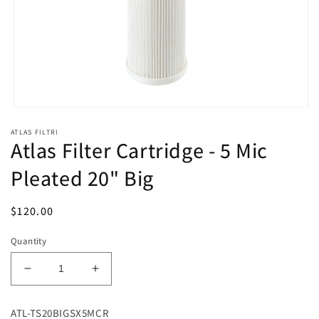
Open
media
ATLAS FILTRI
1
Atlas Filter Cartridge - 5 Mic
in
modal
Pleated 20" Big
Regular
$120.00
price
Quantity
Decrease
Increase
quantity
quantity
for
for
ATL-TS20BIGSX5MCR