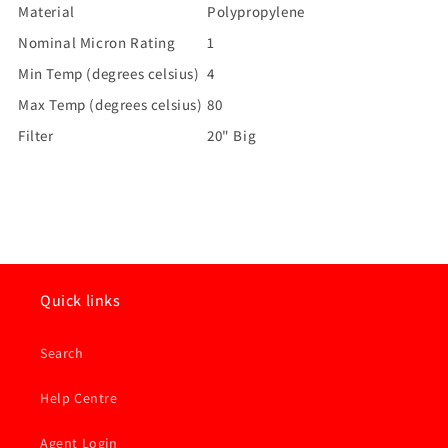
Material
Polypropylene
Nominal Micron Rating
1
Min Temp (degrees celsius)
4
Max Temp (degrees celsius)
80
Filter
20" Big
Quick links
Search
Help Centre
Agent Login