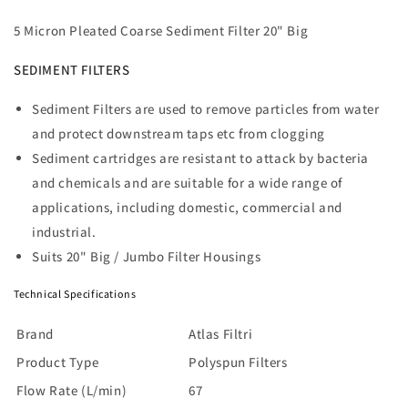
Atlas
Atlas
Filter
Filter
5 Micron Pleated Coarse Sediment Filter 20" Big
Cartridge
Cartridge
-
-
SEDIMENT FILTERS
5
5
Mic
Mic
Sediment Filters are used to remove particles from water
Pleated
Pleated
and protect downstream taps etc from clogging
20&quot;
20&quot;
Big
Big
Sediment cartridges are resistant to attack by bacteria
and chemicals and are suitable for a wide range of
applications, including domestic, commercial and
industrial.
Suits 20" Big / Jumbo Filter Housings
Technical Specifications
Brand
Atlas Filtri
Product Type
Polyspun Filters
Flow Rate (L/min)
67