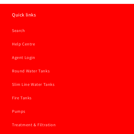
Atlas
Atlas
Filter
Filter
Cartridge
Cartridge
Quick links
-
-
5
5
Search
Micron
Micron
Carbon
Carbon
Block
Block
Help Centre
Inline
Inline
Agent Login
Round Water Tanks
Slim Line Water Tanks
Fire Tanks
Pumps
Treatment & Filtration