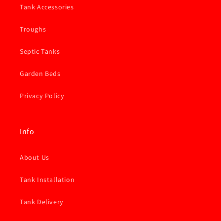
Tank Accessories
Troughs
Septic Tanks
Garden Beds
Privacy Policy
Info
About Us
Tank Installation
Tank Delivery