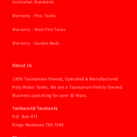
Australian Standards
Warranty - Poly Tanks
Warranty - Steel Fire Tanks
Warranty - Garden Beds
About Us
100% Tasmanian Owned, Operated & Manufactured
Poly Water Tanks. We are a Tasmanian Family Owned
Business operating for over 30 Years.
Tankworld Tasmania
P.O. Box 471
Kings Meadows TAS 7249