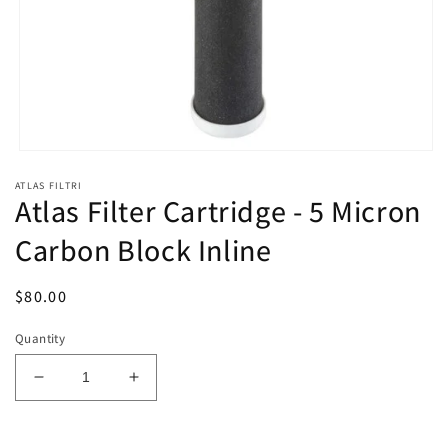
Open
media
ATLAS FILTRI
1
Atlas Filter Cartridge - 5 Micron
in
modal
Carbon Block Inline
Regular
$80.00
price
Quantity
Decrease
Increase
quantity
quantity
for
for