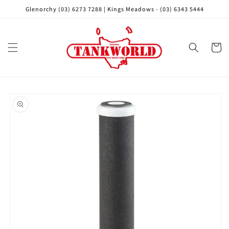
Skip to
Glenorchy (03) 6273 7288 | Kings Meadows - (03) 6343 5444
content
Cart
Skip to
product
information