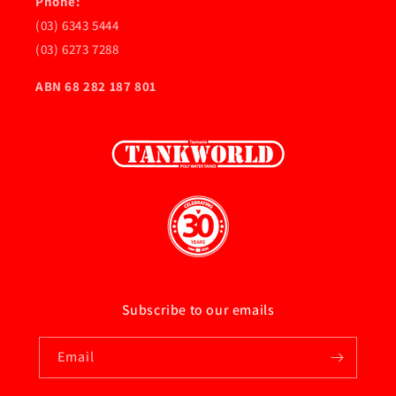
Phone:
(03) 6343 5444
(03) 6273 7288
ABN 68 282 187 801
Subscribe to our emails
Email