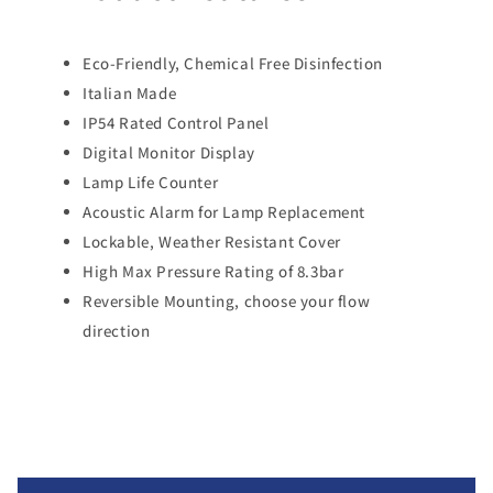
Eco-Friendly, Chemical Free Disinfection
Italian Made
IP54 Rated Control Panel
Digital Monitor Display
Lamp Life Counter
Acoustic Alarm for Lamp Replacement
Lockable, Weather Resistant Cover
High Max Pressure Rating of 8.3bar
Reversible Mounting, choose your flow
direction