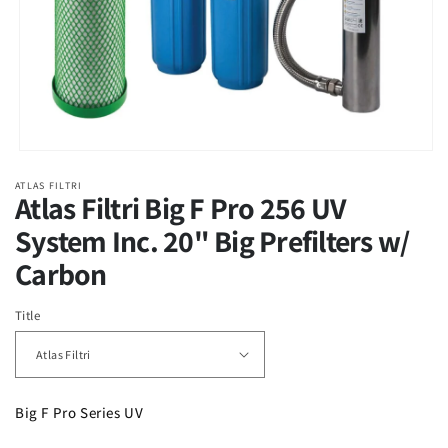
Open
media
ATLAS FILTRI
1
Atlas Filtri Big F Pro 256 UV
in
modal
System Inc. 20" Big Prefilters w/
Carbon
Title
Big F Pro Series UV