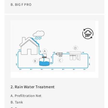
B. BIG F PRO
2. Rain Water Treatment
A. Prefiltration Net
B. Tank