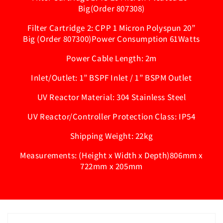
Big(Order 807308)
Filter Cartridge 2: CPP 1 Micron Polyspun 20”
Big (Order 807300)Power Consumption 61Watts
Power Cable Length: 2m
Inlet/Outlet: 1” BSPF Inlet / 1” BSPM Outlet
UV Reactor Material: 304 Stainless Steel
UV Reactor/Controller Protection Class: IP54
Shipping Weight: 22kg
Measurements: (Height x Width x Depth)806mm x
722mm x 205mm