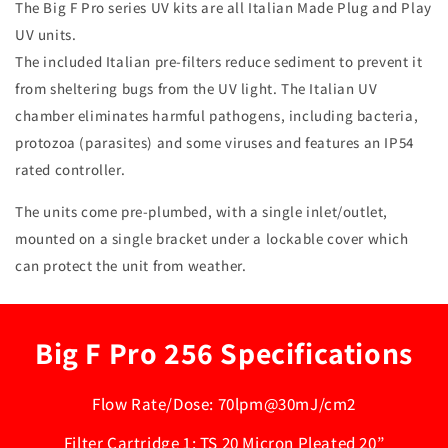
The Big F Pro series UV kits are all Italian Made Plug and Play
UV units.
The included Italian pre-filters reduce sediment to prevent it
from sheltering bugs from the UV light. The Italian UV
chamber eliminates harmful pathogens, including bacteria,
protozoa (parasites) and some viruses and features an IP54
rated controller.
The units come pre-plumbed, with a single inlet/outlet,
mounted on a single bracket under a lockable cover which
can protect the unit from weather.
Big F Pro 256 Specifications
Flow Rate/Dose: 70lpm@30mJ/cm2
Filter Cartridge 1: TS 20 Micron Pleated 20”