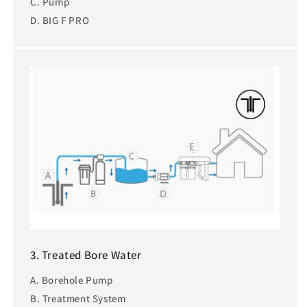
C. Pump
D. BIG F PRO
3. Treated Bore Water
A. Borehole Pump
B. Treatment System