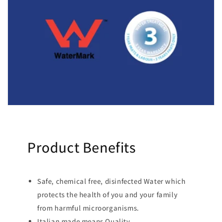
Product Benefits
Safe, chemical free, disinfected Water which
protects the health of you and your family
from harmful microorganisms.
Italian made means Quality.