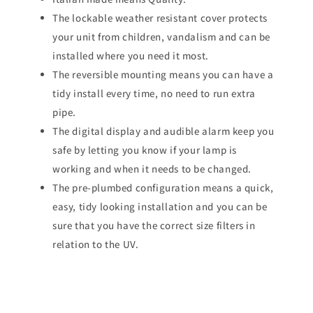
The lockable weather resistant cover protects
your unit from children, vandalism and can be
installed where you need it most.
The reversible mounting means you can have a
tidy install every time, no need to run extra
pipe.
The digital display and audible alarm keep you
safe by letting you know if your lamp is
working and when it needs to be changed.
The pre-plumbed configuration means a quick,
easy, tidy looking installation and you can be
sure that you have the correct size filters in
relation to the UV.