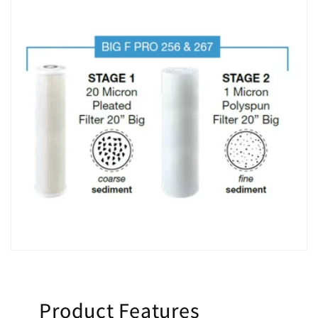
Product Features