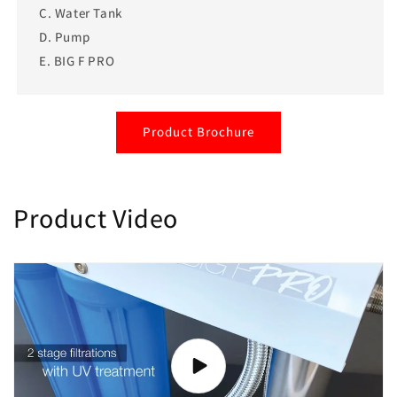
C. Water Tank
D. Pump
E. BIG F PRO
Product Brochure
Product Video