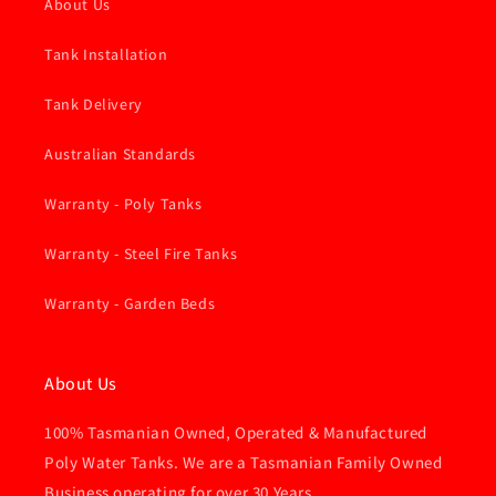
About Us
Tank Installation
Tank Delivery
Australian Standards
Warranty - Poly Tanks
Warranty - Steel Fire Tanks
Warranty - Garden Beds
About Us
100% Tasmanian Owned, Operated & Manufactured
Poly Water Tanks. We are a Tasmanian Family Owned
Business operating for over 30 Years.