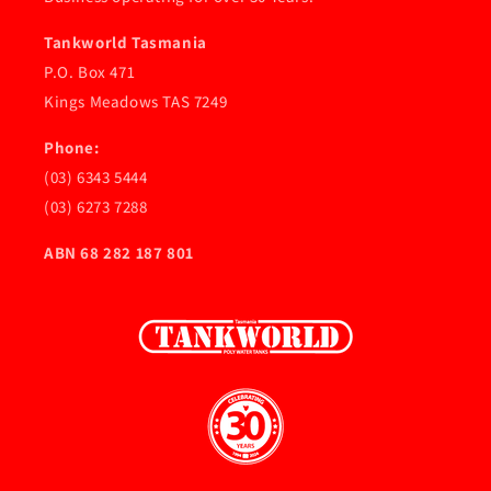
Tankworld Tasmania
P.O. Box 471
Kings Meadows TAS 7249
Phone:
(03) 6343 5444
(03) 6273 7288
ABN 68 282 187 801