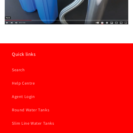
Quick links
Search
Help Centre
Agent Login
Round Water Tanks
Slim Line Water Tanks