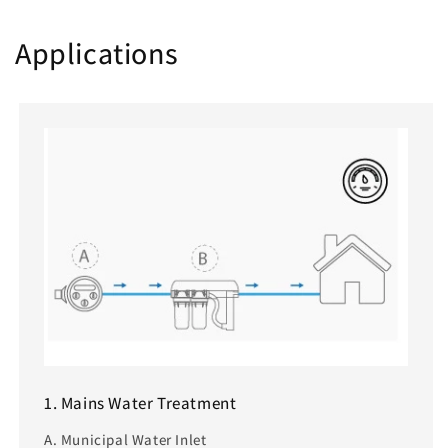
Applications
1. Mains Water Treatment
A. Municipal Water Inlet