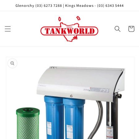
Skip to
Glenorchy (03) 6273 7288 | Kings Meadows - (03) 6343 5444
content
Cart
Skip to
product
information