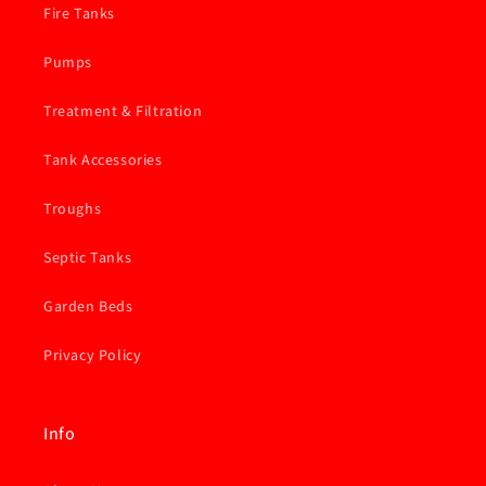
Fire Tanks
Pumps
Treatment & Filtration
Tank Accessories
Troughs
Septic Tanks
Garden Beds
Privacy Policy
Info