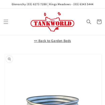
Skip to
Glenorchy (03) 6273 7288 | Kings Meadows - (03) 6343 5444
content
Cart
<< Back to Garden Beds
Skip to
product
information