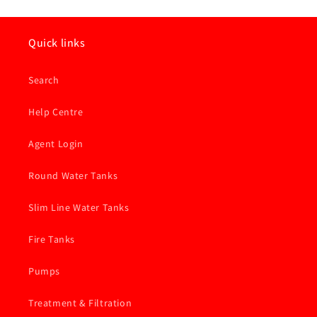
Quick links
Search
Help Centre
Agent Login
Round Water Tanks
Slim Line Water Tanks
Fire Tanks
Pumps
Treatment & Filtration