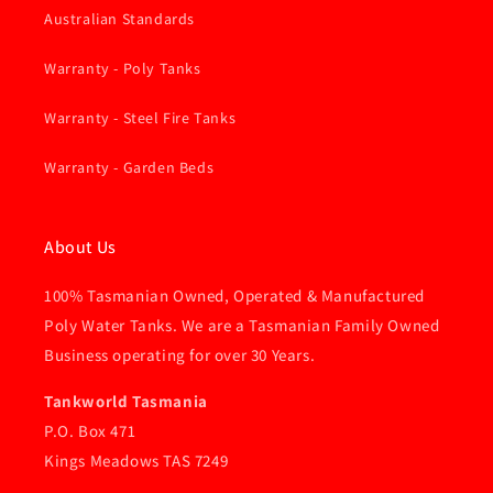
Australian Standards
Warranty - Poly Tanks
Warranty - Steel Fire Tanks
Warranty - Garden Beds
About Us
100% Tasmanian Owned, Operated & Manufactured
Poly Water Tanks. We are a Tasmanian Family Owned
Business operating for over 30 Years.
Tankworld Tasmania
P.O. Box 471
Kings Meadows TAS 7249