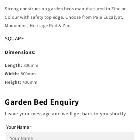
Strong construction garden beds manufactured in Zinc or
Colour with safety top edge. Choose from Pale Eucalypt,
Monument, Heritage Red & Zinc.
SQUARE
Dimensions:
Length:
800mm
Width:
800mm
Height:
400mm
Garden Bed Enquiry
Leave your message and we'll get back to you shortly.
Your Name
*