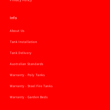
Privacy Policy
Info
About Us
Tank Installation
Tank Delivery
Australian Standards
Warranty - Poly Tanks
Warranty - Steel Fire Tanks
Warranty - Garden Beds