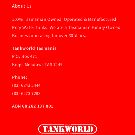
About Us
100% Tasmanian Owned, Operated & Manufactured
Poly Water Tanks. We are a Tasmanian Family Owned
Business operating for over 30 Years.
Tankworld Tasmania
P.O. Box 471
Kings Meadows TAS 7249
Phone:
(03) 6343 5444
(03) 6273 7288
ABN 68 282 187 801