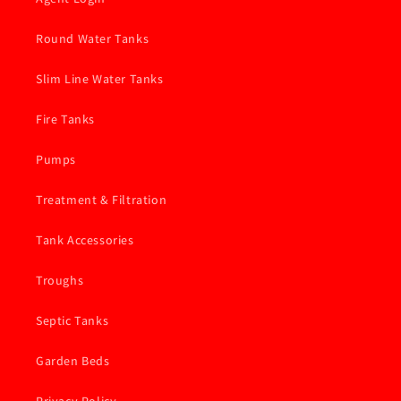
Round Water Tanks
Slim Line Water Tanks
Fire Tanks
Pumps
Treatment & Filtration
Tank Accessories
Troughs
Septic Tanks
Garden Beds