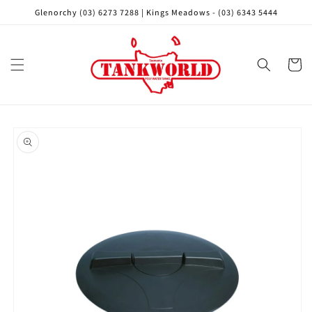
Skip to
Glenorchy (03) 6273 7288 | Kings Meadows - (03) 6343 5444
content
Cart
Skip to
product
information