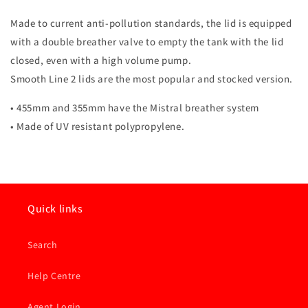
455
455
mm
mm
Made to current anti-pollution standards, the lid is equipped
with a double breather valve to empty the tank with the lid
closed, even with a high volume pump.
Smooth Line 2 lids are the most popular and stocked version.
• 455mm and 355mm have the Mistral breather system
• Made of UV resistant polypropylene.
Quick links
Search
Help Centre
Agent Login