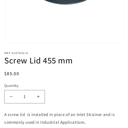
Open
media
MBP AUSTRALIA
1
Screw Lid 455 mm
in
modal
Regular
$85.00
price
Quantity
Decrease
Increase
quantity
quantity
for
for
A screw lid is installed in place of an Inlet Strainer and is
Screw
Screw
commonly used in Industrial Applications.
Lid
Lid