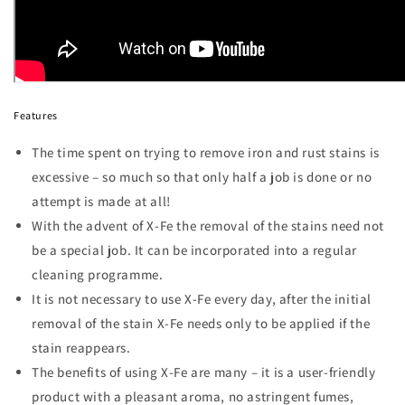
Features
The time spent on trying to remove iron and rust stains is
excessive – so much so that only half a job is done or no
attempt is made at all!
With the advent of X-Fe the removal of the stains need not
be a special job. It can be incorporated into a regular
cleaning programme.
It is not necessary to use X-Fe every day, after the initial
removal of the stain X-Fe needs only to be applied if the
stain reappears.
The benefits of using X-Fe are many – it is a user-friendly
product with a pleasant aroma, no astringent fumes,