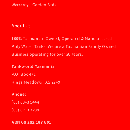
Warranty - Garden Beds
About Us
100% Tasmanian Owned, Operated & Manufactured
Poly Water Tanks. We are a Tasmanian Family Owned
Business operating for over 30 Years.
Tankworld Tasmania
P.O. Box 471
Kings Meadows TAS 7249
Phone:
(03) 6343 5444
(03) 6273 7288
ABN 68 282 187 801