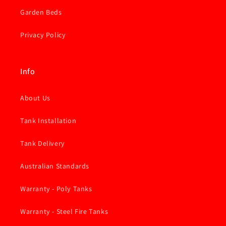
Garden Beds
Privacy Policy
Info
About Us
Tank Installation
Tank Delivery
Australian Standards
Warranty - Poly Tanks
Warranty - Steel Fire Tanks