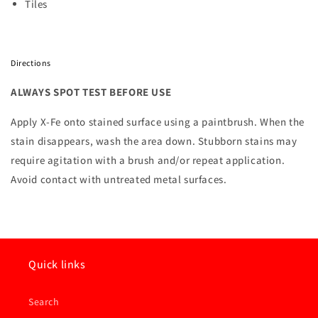
Tiles
Directions
ALWAYS SPOT TEST BEFORE USE
Apply X-Fe onto stained surface using a paintbrush. When the
stain disappears, wash the area down. Stubborn stains may
require agitation with a brush and/or repeat application.
Avoid contact with untreated metal surfaces.
Quick links
Search