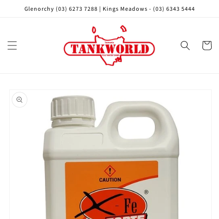
Skip to
Glenorchy (03) 6273 7288 | Kings Meadows - (03) 6343 5444
content
Cart
Skip to
product
information