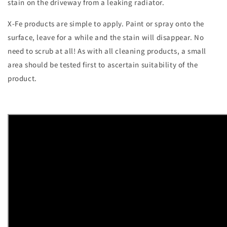
stain on the driveway from a leaking radiator.
X-Fe products are simple to apply. Paint or spray onto the
surface, leave for a while and the stain will disappear. No
need to scrub at all! As with all cleaning products, a small
area should be tested first to ascertain suitability of the
product.