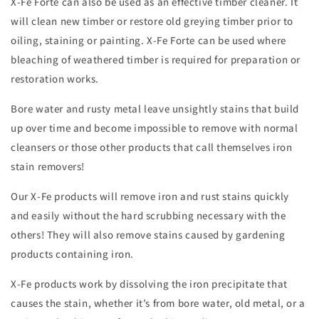
X-Fe Forte can also be used as an effective timber cleaner. It
will clean new timber or restore old greying timber prior to
oiling, staining or painting. X-Fe Forte can be used where
bleaching of weathered timber is required for preparation or
restoration works.
Bore water and rusty metal leave unsightly stains that build
up over time and become impossible to remove with normal
cleansers or those other products that call themselves iron
stain removers!
Our X-Fe products will remove iron and rust stains quickly
and easily without the hard scrubbing necessary with the
others! They will also remove stains caused by gardening
products containing iron.
X-Fe products work by dissolving the iron precipitate that
causes the stain, whether it’s from bore water, old metal, or a