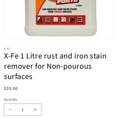
Open
media
X-FE
1
X-Fe 1 Litre rust and iron stain
in
modal
remover for Non-pourous
surfaces
Regular
$35.00
price
Quantity
Decrease
Increase
quantity
quantity