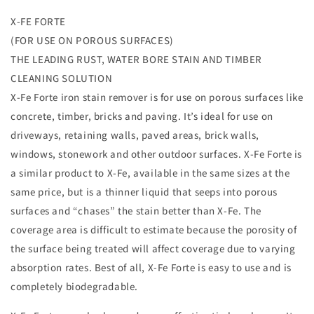
for
for
X-FE FORTE
X-
X-
(FOR USE ON POROUS SURFACES)
Fe
Fe
1
1
THE LEADING RUST, WATER BORE STAIN AND TIMBER
Litre
Litre
CLEANING SOLUTION
rust
rust
X-Fe Forte iron stain remover is for use on porous surfaces like
and
and
concrete, timber, bricks and paving. It’s ideal for use on
iron
iron
stain
stain
driveways, retaining walls, paved areas, brick walls,
remover
remover
windows, stonework and other outdoor surfaces. X-Fe Forte is
for
for
a similar product to X-Fe, available in the same sizes at the
Non-
Non-
pourous
pourous
same price, but is a thinner liquid that seeps into porous
surfaces
surfaces
surfaces and “chases” the stain better than X-Fe. The
coverage area is difficult to estimate because the porosity of
the surface being treated will affect coverage due to varying
absorption rates. Best of all, X-Fe Forte is easy to use and is
completely biodegradable.