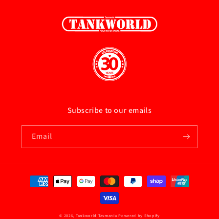
Subscribe to our emails
Email
Payment
methods
© 2026,
Tankworld Tasmania
Powered by Shopify