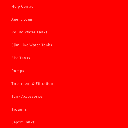
Help Centre
Agent Login
Round Water Tanks
Slim Line Water Tanks
Fire Tanks
Pumps
Treatment & Filtration
Tank Accessories
Troughs
Septic Tanks