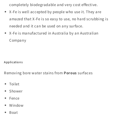
completely biodegradable and very cost effective.
X-Fe is well accepted by people who use it. They are
amazed that X-Fe is so easy to use, no hard scrubbing is
needed and it can be used on any surface.
X-Fe is manufactured in Australia by an Australian
Company
Applications
Removing bore water stains from
Porous
surfaces
Toilet
Shower
Fence
Window
Boat