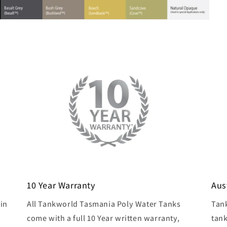
10 Year Warranty
Aus
in
All Tankworld Tasmania Poly Water Tanks
Tan
come with a full 10 Year written warranty,
tank