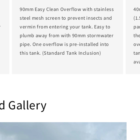
90mm Easy Clean Overflow with stainless
40
steel mesh screen to prevent insects and
(1
r
vermin from entering your tank. Easy to
par
plumb away from with 90mm stormwater
th
pipe. One overflow is pre-installed into
ov
this tank. (Standard Tank Inclusion)
tan
av
d Gallery