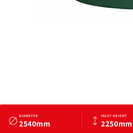
Open
media
1
in
modal
DIAMETER
INLET HEIGHT
2540mm
2250mm