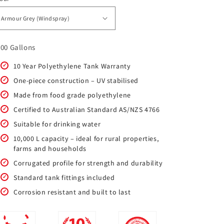
200 Gallons
10 Year Polyethylene Tank Warranty
One-piece construction – UV stabilised
Made from food grade polyethylene
Certified to Australian Standard AS/NZS 4766
Suitable for drinking water
10,000 L capacity – ideal for rural properties,
farms and households
Corrugated profile for strength and durability
Standard tank fittings included
Corrosion resistant and built to last