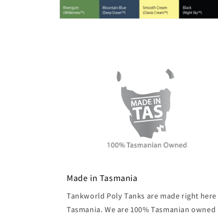
Made in Tasmania
Tankworld Poly Tanks are made right here 
Tasmania. We are 100% Tasmanian owned