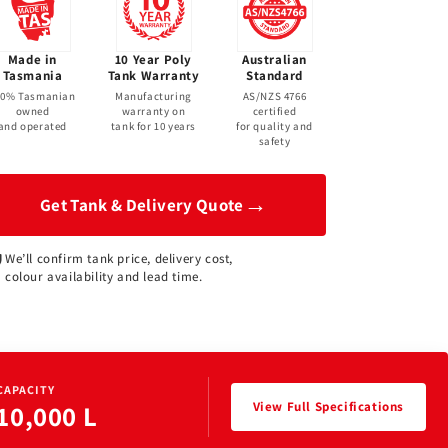
Made in
10 Year Poly
Australian
Tasmania
Tank Warranty
Standard
00% Tasmanian
Manufacturing
AS/NZS 4766
owned
warranty on
certified
and operated
tank for 10 years
for quality and
safety
→
Get Tank & Delivery Quote
We’ll confirm tank price, delivery cost,
colour availability and lead time.
CAPACITY
View Full Specifications
10,000 L