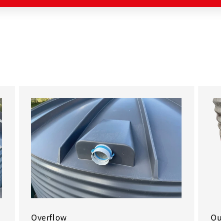
Overflow
Ou