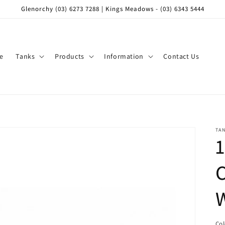
Glenorchy (03) 6273 7288 | Kings Meadows - (03) 6343 5444
e
Tanks
Products
Information
Contact Us
TA
1
C
Co