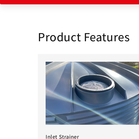
Product Features
Inlet Strainer