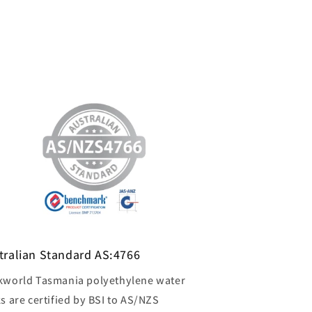
tralian Standard AS:4766
kworld Tasmania polyethylene water
s are certified by BSI to AS/NZS