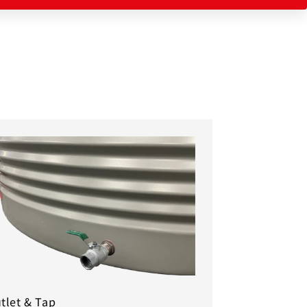
tlet & Tap