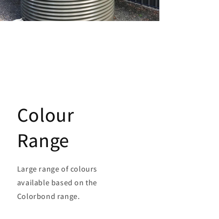
Colour
Range
Large range of colours
available based on the
Colorbond range.