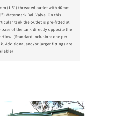
mm (1.5") threaded outlet with 40mm
.5") Watermark Ball Valve. On this
ticular tank the outlet is pre-fitted at
e base of the tank directly opposite the
erflow. (Standard Inclusion: one per
k. Additional and/or larger fittings are
ailable)