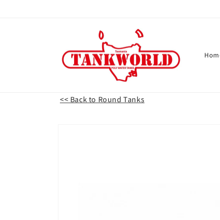
Skip to
content
Hom
<< Back to Round Tanks
Skip to
product
information