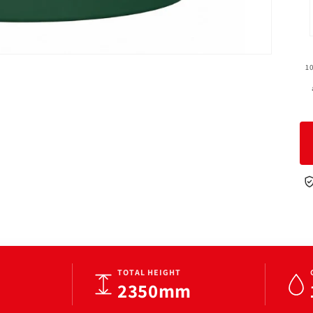
1
TOTAL HEIGHT
2350mm