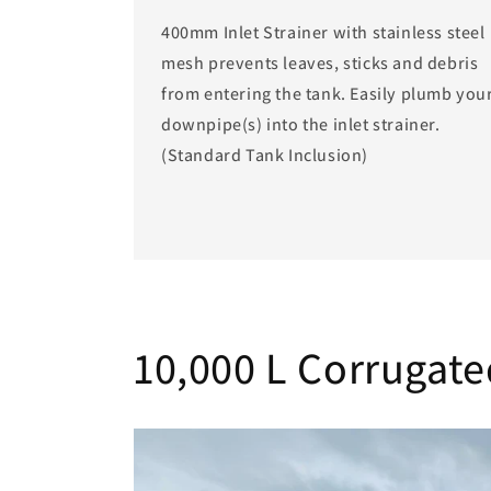
400mm Inlet Strainer with stainless steel
mesh prevents leaves, sticks and debris
from entering the tank. Easily plumb you
downpipe(s) into the inlet strainer.
(Standard Tank Inclusion)
10,000 L Corrugate