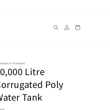
Log
Cart
in
NKWORLD TASMANIA
0,000 Litre
orrugated Poly
Water Tank
lour